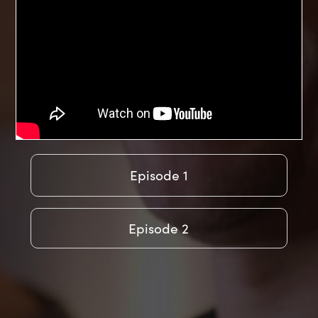
Episode 1
Episode 2