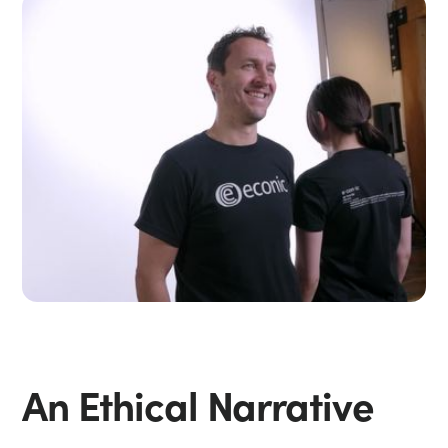
An Ethical Narrative