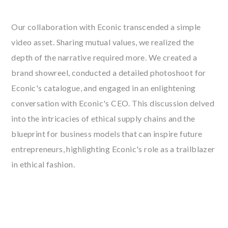
Our collaboration with Econic transcended a simple
video asset. Sharing mutual values, we realized the
depth of the narrative required more. We created a
brand showreel, conducted a detailed photoshoot for
Econic's catalogue, and engaged in an enlightening
conversation with Econic's CEO. This discussion delved
into the intricacies of ethical supply chains and the
blueprint for business models that can inspire future
entrepreneurs, highlighting Econic's role as a trailblazer
in ethical fashion.