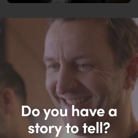
Do you have a
story to tell?