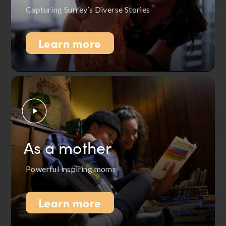
Capturing Surrey’s Diverse Stories
Learn more
As a mother
Powerful inspiring moms
Learn more