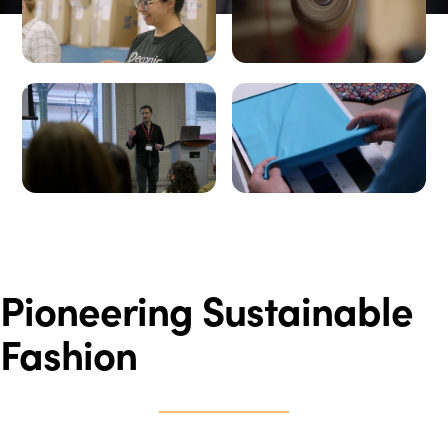
Pioneering Sustainable
Fashion