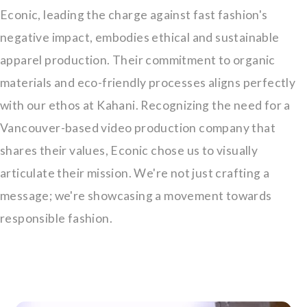
Econic, leading the charge against fast fashion's
negative impact, embodies ethical and sustainable
apparel production. Their commitment to organic
materials and eco-friendly processes aligns perfectly
with our ethos at Kahani. Recognizing the need for a
Vancouver-based video production company that
shares their values, Econic chose us to visually
articulate their mission. We're not just crafting a
message; we're showcasing a movement towards
responsible fashion.