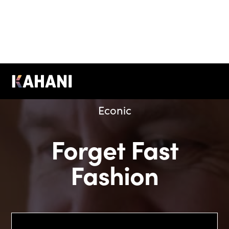
Econic
Forget Fast
Fashion