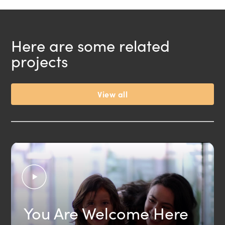
Here are some related
projects
View all
You Are Welcome Here