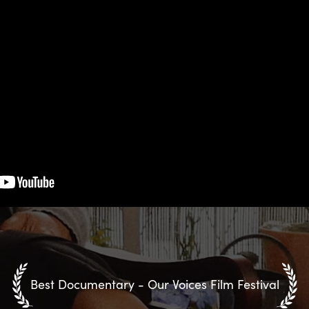
Best Documentary - Our Voices Film Festival