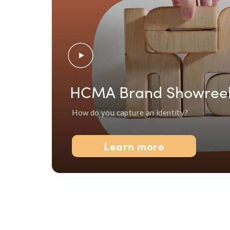
HCMA Brand Showree
How do you capture an identity?
Learn more