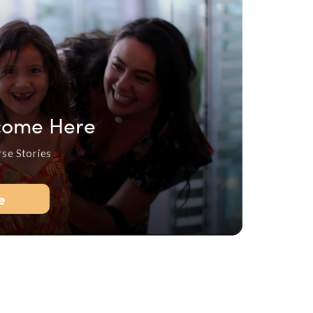
come Here
rse Stories
e