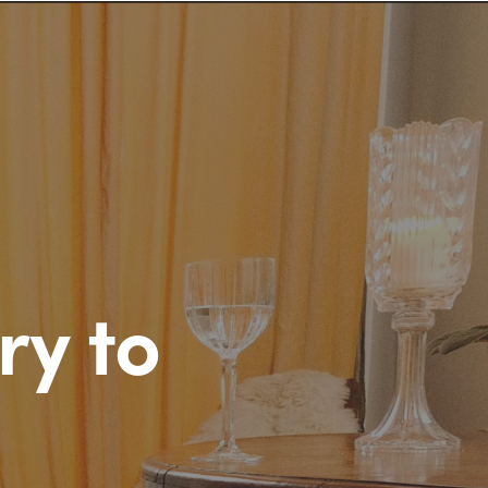
ry to