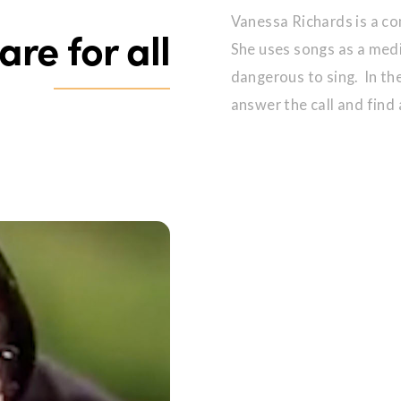
Vanessa Richards is a com
are for all
She uses songs as a medi
dangerous to sing. In t
answer the call and find