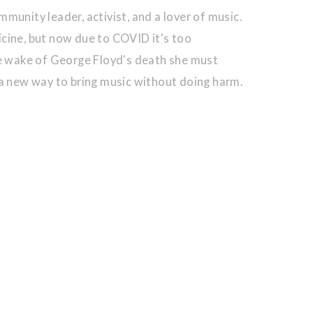
munity leader, activist, and a lover of music.
cine, but now due to COVID it's too
he wake of George Floyd's death she must
 a new way to bring music without doing harm.