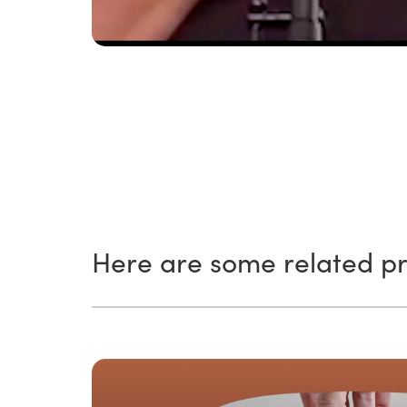
Here are some related pr