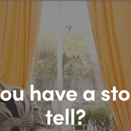
ou have a sto
tell?