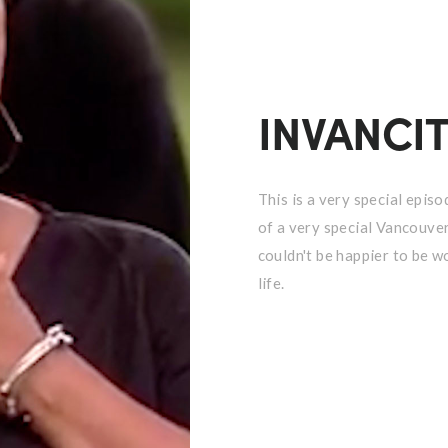
INVANCI
This is a very special epi
of a very special Vancouveri
couldn't be happier to be w
life.