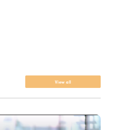
View all