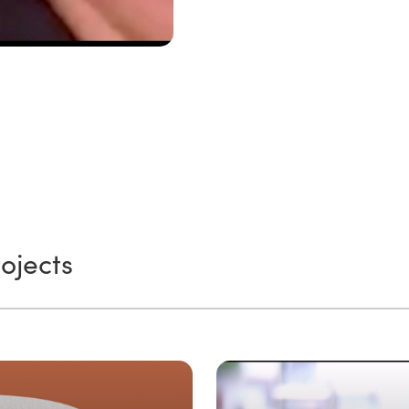
ojects