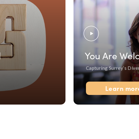
l
You Are Wel
Capturing Surrey’s Dive
Learn mor