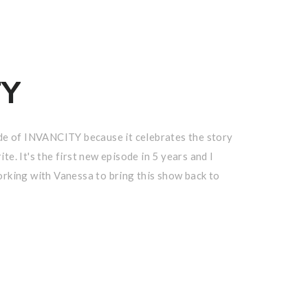
TY
sode of INVANCITY because it celebrates the story
te. It's the first new episode in 5 years and I
orking with Vanessa to bring this show back to