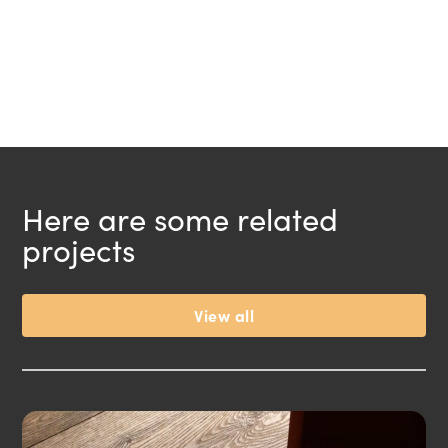
Here are some related
projects
View all