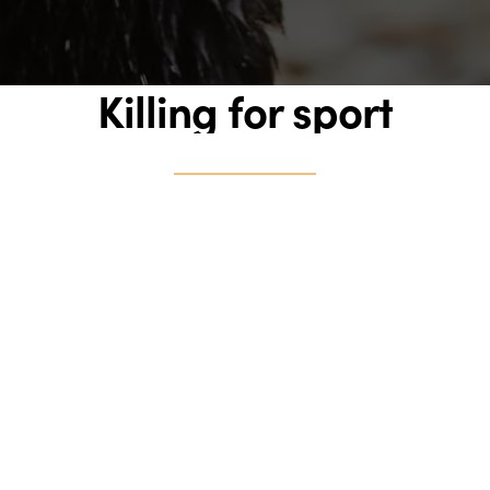
Killing for sport