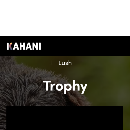
Lush
Trophy