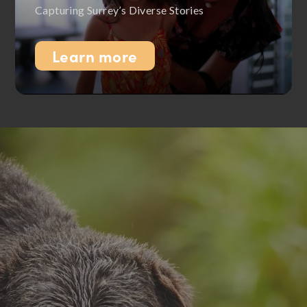
Capturing Surrey’s Diverse Stories
Learn more