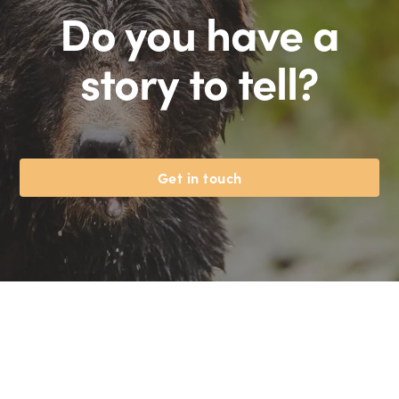
Do you have a
story to tell?
Get in touch