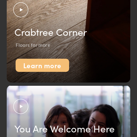
Crabtree Corner
Floors for more
Learn more
You Are Welcome Here