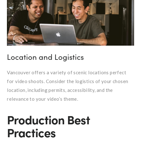
Location and Logistics
Vancouver offers a variety of scenic locations perfect
for video shoots. Consider the logistics of your chosen
location, including permits, accessibility, and the
relevance to your video’s theme.
Production Best
Practices