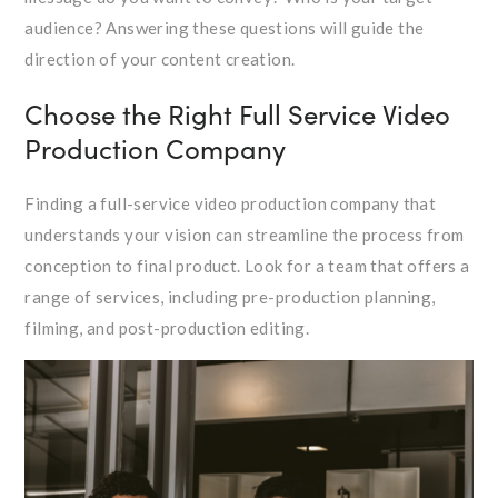
audience? Answering these questions will guide the
direction of your content creation.
Choose the Right Full Service Video
Production Company
Finding a full-service video production company that
understands your vision can streamline the process from
conception to final product. Look for a team that offers a
range of services, including pre-production planning,
filming, and post-production editing.