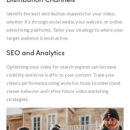
Identify the best distribution channels for your video,
whether it’s through social media, your website, or online
advertising platforms. Tailor your strategy to where your
target audience is most active.
SEO and Analytics
Optimizing your video for search engines can increase
visibility and drive traffic to your content. Track your
video's performance using analytics tools to understand
viewer behavior and refine future video marketing
strategies.