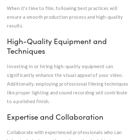
When it's time to film, following best practices will
ensure a smooth production process and high-quality
results.
High-Quality Equipment and
Techniques
Investing in or hiring high-quality equipment can
significantly enhance the visual appeal of your video.
Additionally, employing professional filming techniques
like proper lighting and sound recording will contribute
to a polished finish.
Expertise and Collaboration
Collaborate with experienced professionals who can