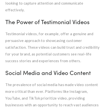
looking to capture attention and communicate
effectively.
The Power of Testimonial Videos
Testimonial videos, for example, offer a genuine and
persuasive approach to showcasing customer
satisfaction. These videos can build trust and credibility
for your brand, as potential customers see real-life
success stories and experiences from others.
Social Media and Video Content
The prevalence of social media has made video content
more critical than ever. Platforms like Instagram,
YouTube, and TikTok prioritize video, providing
businesses with an opportunity to reach vast audiences