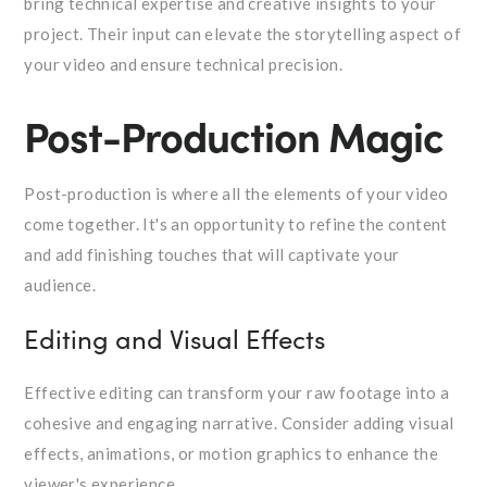
bring technical expertise and creative insights to your
project. Their input can elevate the storytelling aspect of
your video and ensure technical precision.
Post-Production Magic
Post-production is where all the elements of your video
come together. It's an opportunity to refine the content
and add finishing touches that will captivate your
audience.
Editing and Visual Effects
Effective editing can transform your raw footage into a
cohesive and engaging narrative. Consider adding visual
effects, animations, or motion graphics to enhance the
viewer's experience.