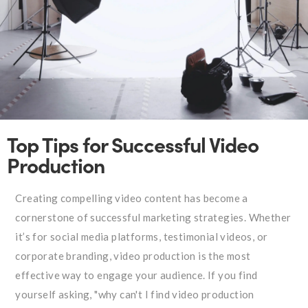
Top Tips for Successful Video
Production
Creating compelling video content has become a
cornerstone of successful marketing strategies. Whether
it’s for social media platforms, testimonial videos, or
corporate branding, video production is the most
effective way to engage your audience. If you find
yourself asking, "why can't I find video production