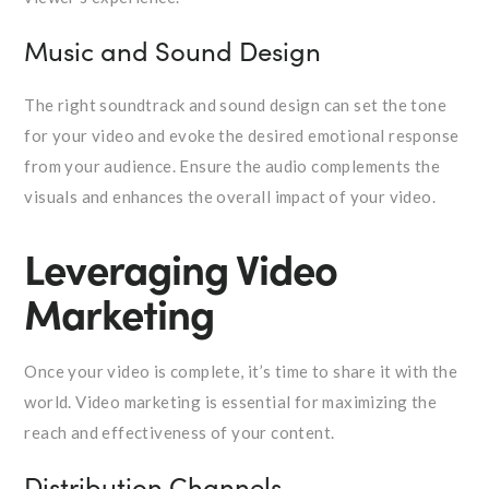
Music and Sound Design
The right soundtrack and sound design can set the tone
for your video and evoke the desired emotional response
from your audience. Ensure the audio complements the
visuals and enhances the overall impact of your video.
Leveraging Video
Marketing
Once your video is complete, it’s time to share it with the
world. Video marketing is essential for maximizing the
reach and effectiveness of your content.
Distribution Channels