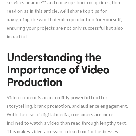
services near me?", and come up short on options, then
read on as in this article, we'll share top tips for
navigating the world of video production for yourself,
ensuring your projects are not only successful but also
impactful.
Understanding the
Importance of Video
Production
Video content is an incredibly powerful tool for
storytelling, brand promotion, and audience engagement.
With the rise of digital media, consumers are more
inclined to watch a video than read through lengthy text.
This makes video an essential medium for businesses