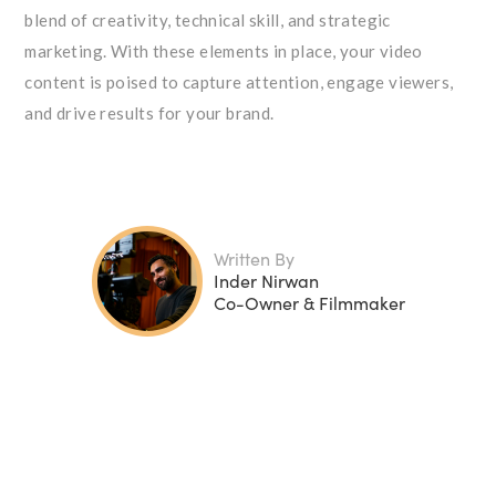
blend of creativity, technical skill, and strategic
marketing. With these elements in place, your video
content is poised to capture attention, engage viewers,
and drive results for your brand.
Written By
Inder Nirwan
Co-Owner & Filmmaker