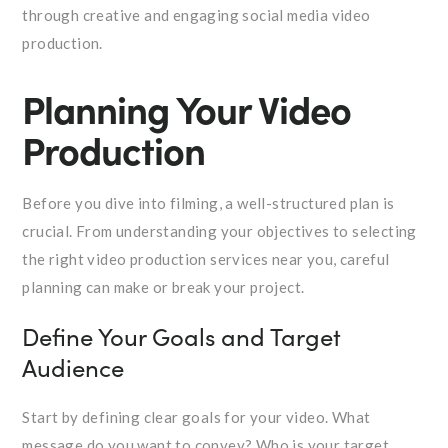
through creative and engaging social media video
production.
Planning Your Video
Production
Before you dive into filming, a well-structured plan is
crucial. From understanding your objectives to selecting
the right video production services near you, careful
planning can make or break your project.
Define Your Goals and Target
Audience
Start by defining clear goals for your video. What
message do you want to convey? Who is your target