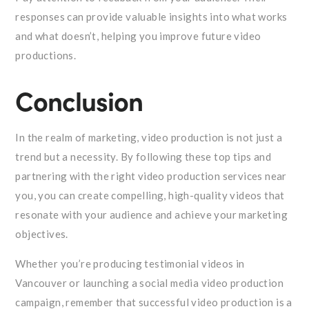
responses can provide valuable insights into what works
and what doesn’t, helping you improve future video
productions.
Conclusion
In the realm of marketing, video production is not just a
trend but a necessity. By following these top tips and
partnering with the right video production services near
you, you can create compelling, high-quality videos that
resonate with your audience and achieve your marketing
objectives.
Whether you’re producing testimonial videos in
Vancouver or launching a social media video production
campaign, remember that successful video production is a