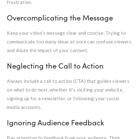
frustration.
Overcomplicating the Message
Keep your video’s message clear and concise. Trying to
communicate too many ideas at once can confuse viewers
and dilute the impact of your content.
Neglecting the Call to Action
Always include a call to action (CTA) that guides viewers
on what to do next, whether it's visiting your website,
signing up for a newsletter, or following your social
media accounts.
Ignoring Audience Feedback
Pay attention to feedback from your audience. Their