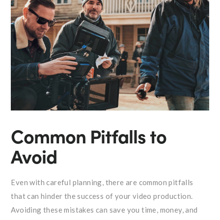
Common Pitfalls to
Avoid
Even with careful planning, there are common pitfalls
that can hinder the success of your video production.
Avoiding these mistakes can save you time, money, and