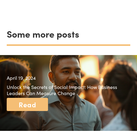
Some more posts
April 19, 2024
Unlock the Secrets of Social Impact: How Business
Leaders Can Measure Change
Read